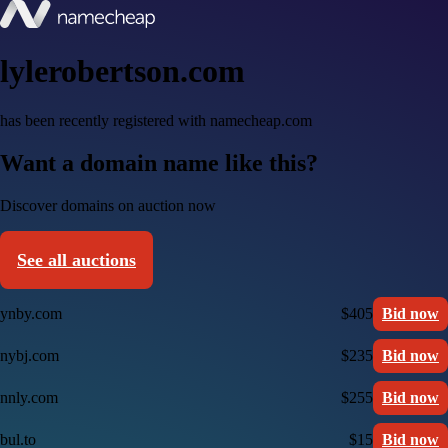
lylerobertson.com
has been recently registered with namecheap.com
Want a domain name like this?
Discover domains on auction now
See all auctions
ynby.com
$405
Bid now
nybj.com
$235
Bid now
nnly.com
$255
Bid now
bul.to
$15
Bid now