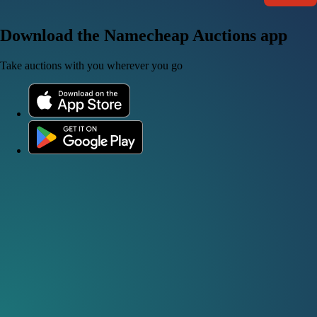
Download the Namecheap Auctions app
Take auctions with you wherever you go